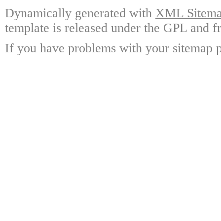
Dynamically generated with
XML Sitemap
template is released under the GPL and fr
If you have problems with your sitemap p