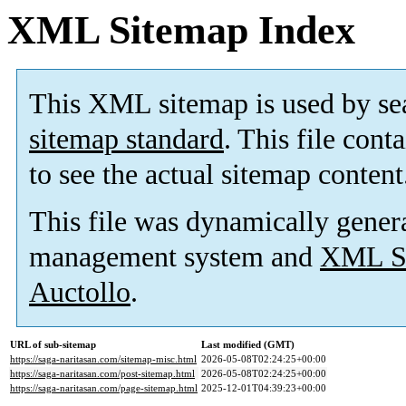
XML Sitemap Index
This XML sitemap is used by se
sitemap standard
. This file cont
to see the actual sitemap content
This file was dynamically gener
management system and
XML Si
Auctollo
.
URL of sub-sitemap
Last modified (GMT)
https://saga-naritasan.com/sitemap-misc.html
2026-05-08T02:24:25+00:00
https://saga-naritasan.com/post-sitemap.html
2026-05-08T02:24:25+00:00
https://saga-naritasan.com/page-sitemap.html
2025-12-01T04:39:23+00:00